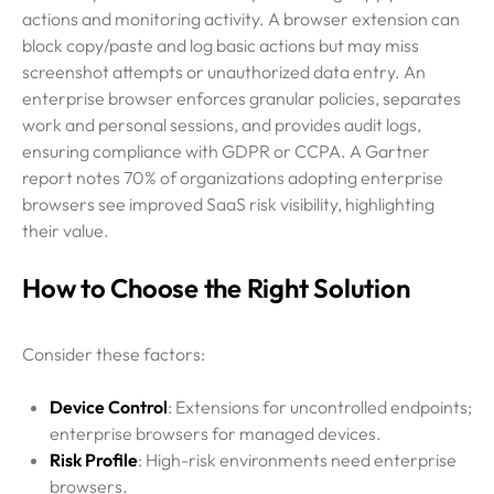
actions and monitoring activity. A browser extension can
block copy/paste and log basic actions but may miss
screenshot attempts or unauthorized data entry. An
enterprise browser enforces granular policies, separates
work and personal sessions, and provides audit logs,
ensuring compliance with GDPR or CCPA. A Gartner
report notes 70% of organizations adopting enterprise
browsers see improved SaaS risk visibility, highlighting
their value.
How to Choose the Right Solution
Consider these factors:
Device Control
: Extensions for uncontrolled endpoints;
enterprise browsers for managed devices.
Risk Profile
: High-risk environments need enterprise
browsers.