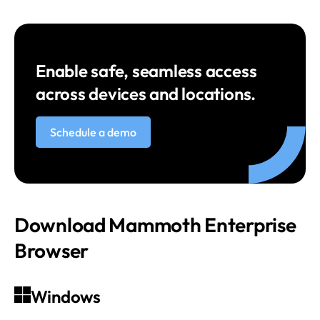
Enable safe, seamless access
across devices and locations.
Schedule a demo
Download Mammoth Enterprise
Browser
Windows