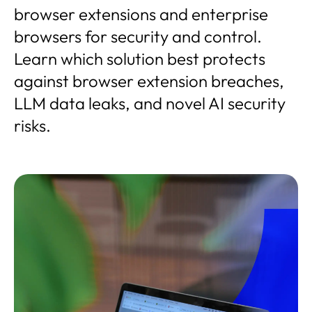
browser extensions and enterprise
browsers for security and control.
Learn which solution best protects
against browser extension breaches,
LLM data leaks, and novel AI security
risks.