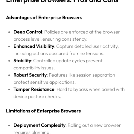
Advantages of Enterprise Browsers
Deep Control
: Policies are enforced at the browser
process level, ensuring consistency.
Enhanced Visibility
: Capture detailed user activity,
including actions obscured from extensions.
Stability
: Controlled update cycles prevent
compatibility issues.
Robust Security
: Features like session separation
protect sensitive applications.
Tamper Resistance
: Hard to bypass when paired with
device posture checks.
Limitations of Enterprise Browsers
Deployment Complexity
: Rolling out a new browser
requires planning.