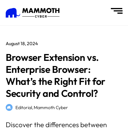
August 18, 2024
Browser Extension vs.
Enterprise Browser:
What’s the Right Fit for
Security and Control?
Editorial,
Mammoth Cyber
Discover the differences between