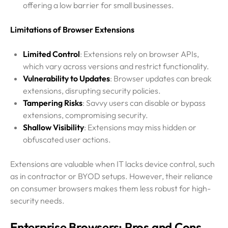
offering a low barrier for small businesses.
Limitations of Browser Extensions
Limited Control
: Extensions rely on browser APIs,
which vary across versions and restrict functionality.
Vulnerability to Updates
: Browser updates can break
extensions, disrupting security policies.
Tampering Risks
: Savvy users can disable or bypass
extensions, compromising security.
Shallow Visibility
: Extensions may miss hidden or
obfuscated user actions.
Extensions are valuable when IT lacks device control, such
as in contractor or BYOD setups. However, their reliance
on consumer browsers makes them less robust for high-
security needs.
Enterprise Browsers: Pros and Cons