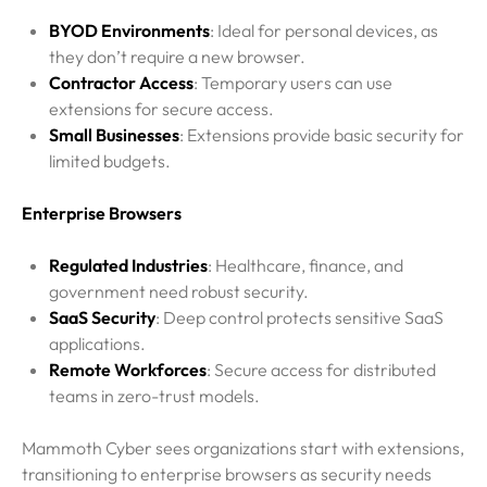
BYOD Environments
: Ideal for personal devices, as
they don’t require a new browser.
Contractor Access
: Temporary users can use
extensions for secure access.
Small Businesses
: Extensions provide basic security for
limited budgets.
Enterprise Browsers
Regulated Industries
: Healthcare, finance, and
government need robust security.
SaaS Security
: Deep control protects sensitive SaaS
applications.
Remote Workforces
: Secure access for distributed
teams in zero-trust models.
Mammoth Cyber sees organizations start with extensions,
transitioning to enterprise browsers as security needs