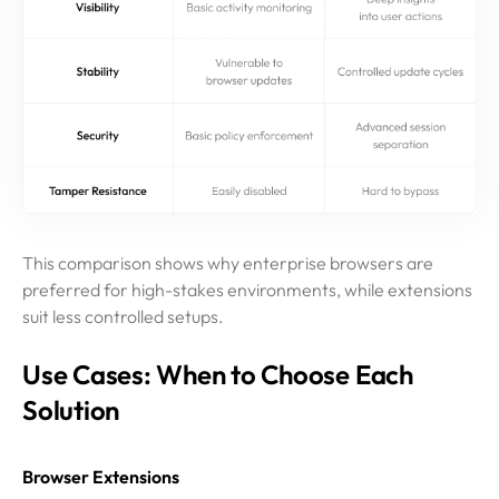
This comparison shows why enterprise browsers are
preferred for high-stakes environments, while extensions
suit less controlled setups.
Use Cases: When to Choose Each
Solution
Browser Extensions