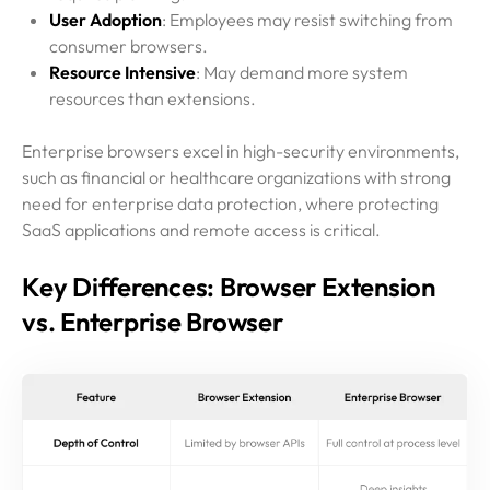
User Adoption
: Employees may resist switching from
consumer browsers.
Resource Intensive
: May demand more system
resources than extensions.
Enterprise browsers excel in high-security environments,
such as financial or healthcare organizations with strong
need for enterprise data protection, where protecting
SaaS applications and remote access is critical.
Key Differences: Browser Extension
vs. Enterprise Browser