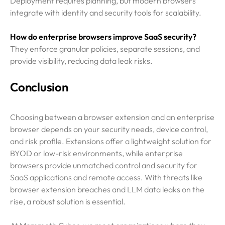
Deployment requires planning, but modern browsers
integrate with identity and security tools for scalability.
How do enterprise browsers improve SaaS security?
They enforce granular policies, separate sessions, and
provide visibility, reducing data leak risks.
Conclusion
Choosing between a browser extension and an enterprise
browser depends on your security needs, device control,
and risk profile. Extensions offer a lightweight solution for
BYOD or low-risk environments, while enterprise
browsers provide unmatched control and security for
SaaS applications and remote access. With threats like
browser extension breaches and LLM data leaks on the
rise, a robust solution is essential.