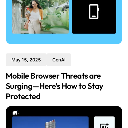
May 15, 2025
GenAI
Mobile Browser Threats are
Surging—Here’s How to Stay
Protected