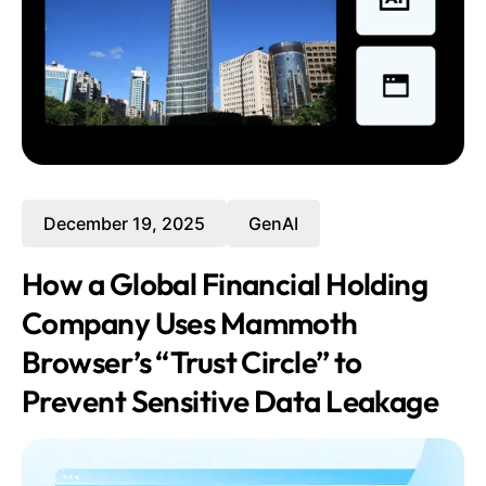
December 19, 2025
GenAI
How a Global Financial Holding
Company Uses Mammoth
Browser’s “Trust Circle” to
Prevent Sensitive Data Leakage