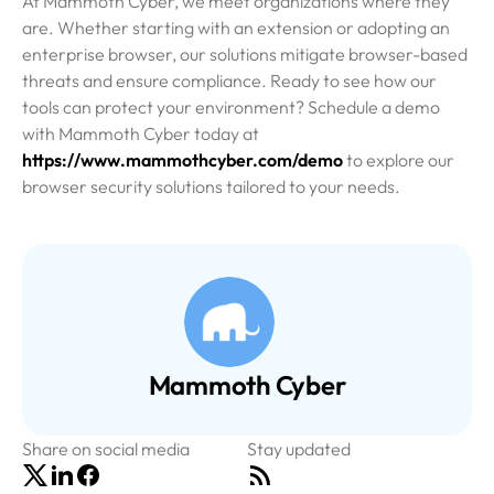
At Mammoth Cyber, we meet organizations where they
are. Whether starting with an extension or adopting an
enterprise browser, our solutions mitigate browser-based
threats and ensure compliance. Ready to see how our
tools can protect your environment? Schedule a demo
with Mammoth Cyber today at
https://www.mammothcyber.com/demo
to explore our
browser security solutions tailored to your needs.
Mammoth Cyber
Share on social media
Stay updated