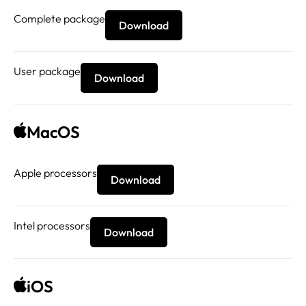
Complete package
Download
User package
Download
MacOS
Apple processors
Download
Intel processors
Download
iOS