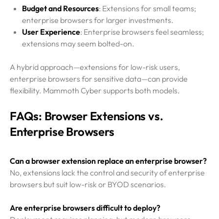
Budget and Resources
: Extensions for small teams;
enterprise browsers for larger investments.
User Experience
: Enterprise browsers feel seamless;
extensions may seem bolted-on.
A hybrid approach—extensions for low-risk users,
enterprise browsers for sensitive data—can provide
flexibility. Mammoth Cyber supports both models.
FAQs: Browser Extensions vs.
Enterprise Browsers
Can a browser extension replace an enterprise browser?
No, extensions lack the control and security of enterprise
browsers but suit low-risk or BYOD scenarios.
Are enterprise browsers difficult to deploy?