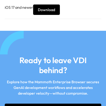
iOS 17 and newer
Download
Ready to leave VDI
behind?
Explore how the Mammoth Enterprise Browser secures
GenAI development workflows and accelerates
developer velocity—without compromise.