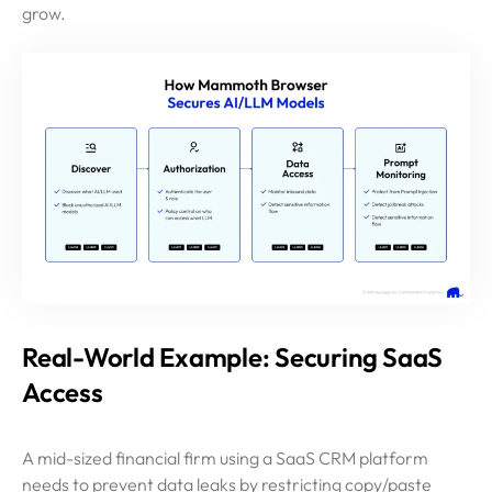
grow.
Real-World Example: Securing SaaS
Access
A mid-sized financial firm using a SaaS CRM platform
needs to prevent data leaks by restricting copy/paste