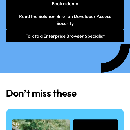
Book a demo
Read the Solution Brief on Developer Access
Security
Talk to a Enterprise Browser Specialist
Don’t miss these