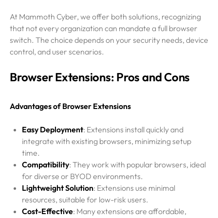
At Mammoth Cyber, we offer both solutions, recognizing
that not every organization can mandate a full browser
switch. The choice depends on your security needs, device
control, and user scenarios.
Browser Extensions: Pros and Cons
Advantages of Browser Extensions
Easy Deployment
: Extensions install quickly and
integrate with existing browsers, minimizing setup
time.
Compatibility
: They work with popular browsers, ideal
for diverse or BYOD environments.
Lightweight Solution
: Extensions use minimal
resources, suitable for low-risk users.
Cost-Effective
: Many extensions are affordable,