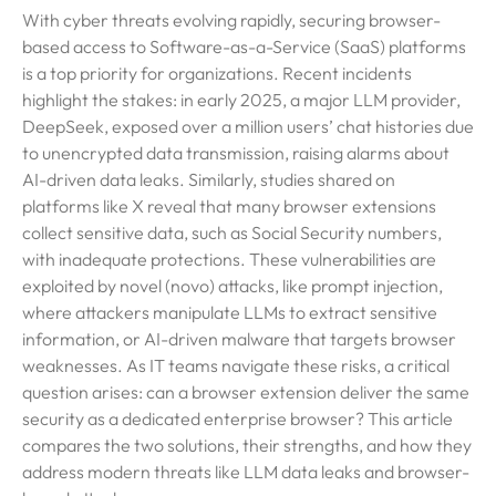
With cyber threats evolving rapidly, securing browser-
based access to Software-as-a-Service (SaaS) platforms
is a top priority for organizations. Recent incidents
highlight the stakes: in early 2025, a major LLM provider,
DeepSeek, exposed over a million users’ chat histories due
to unencrypted data transmission, raising alarms about
AI-driven data leaks. Similarly, studies shared on
platforms like X reveal that many browser extensions
collect sensitive data, such as Social Security numbers,
with inadequate protections. These vulnerabilities are
exploited by novel (novo) attacks, like prompt injection,
where attackers manipulate LLMs to extract sensitive
information, or AI-driven malware that targets browser
weaknesses. As IT teams navigate these risks, a critical
question arises: can a browser extension deliver the same
security as a dedicated enterprise browser? This article
compares the two solutions, their strengths, and how they
address modern threats like LLM data leaks and browser-