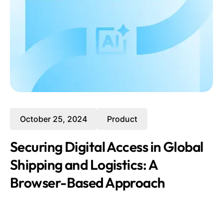
October 25, 2024
Product
Securing Digital Access in Global
Shipping and Logistics: A
Browser-Based Approach