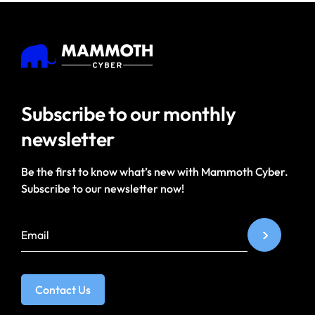
Subscribe to our
monthly
newsletter
Be the first to know what’s new with Mammoth Cyber.
Subscribe to our newsletter now!
Contact Us