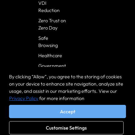
VDI
Reduction
Zero Trust on
Zero Day
Safe
Browsing
Healthcare
Government
Banking
By clicking “Allow”, you agree to the storing of cookies
on your device to enhance site navigation, analyze site
usage, and assist in our marketing efforts. View our
Privacy Policy
for more information
Accept
EULA
|
Terms
|
Privacy Notice
Customise Settings
© 2025 Mammoth Cyber. All rights reserved.