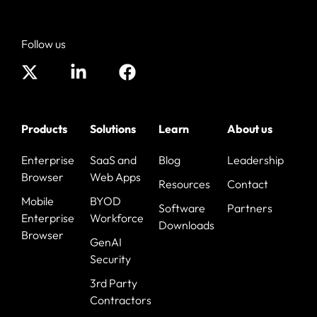
Follow us
Products
Solutions
Learn
About us
Enterprise
SaaS and
Blog
Leadership
Browser
Web Apps
Resources
Contact
Mobile
BYOD
Software
Partners
Enterprise
Workforce
Downloads
Browser
GenAI
Security
3rd Party
Contractors