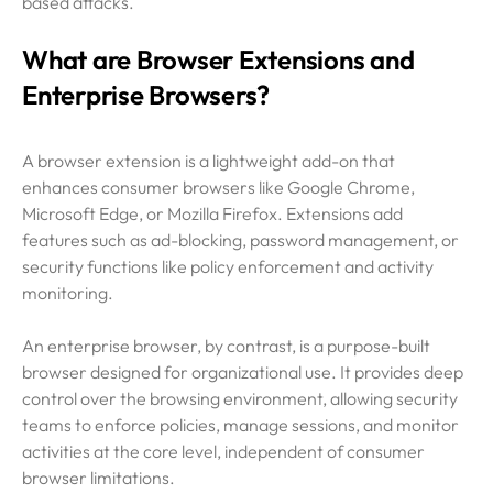
based attacks.
What are Browser Extensions and
Enterprise Browsers?
A browser extension is a lightweight add-on that
enhances consumer browsers like Google Chrome,
Microsoft Edge, or Mozilla Firefox. Extensions add
features such as ad-blocking, password management, or
security functions like policy enforcement and activity
monitoring.
An enterprise browser, by contrast, is a purpose-built
browser designed for organizational use. It provides deep
control over the browsing environment, allowing security
teams to enforce policies, manage sessions, and monitor
activities at the core level, independent of consumer
browser limitations.