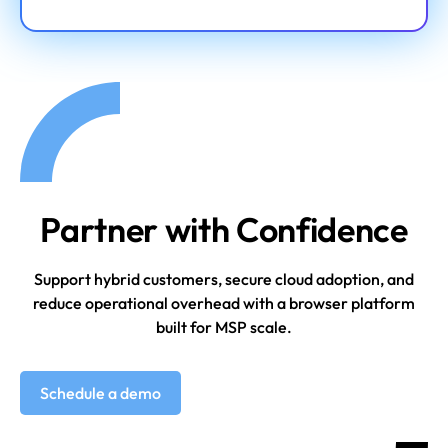
Partner with Confidence
Support hybrid customers, secure cloud adoption, and
reduce operational overhead
with a browser platform
built for MSP scale.
Schedule a demo