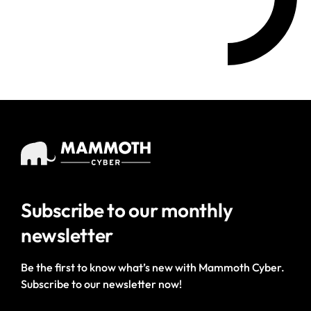
Subscribe to our
monthly
newsletter
Be the first to know what’s new with Mammoth Cyber.
Subscribe to our newsletter now!