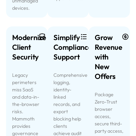
unmanaged
devices.
Modernize
Simplify
Grow
Client
Compliance
Revenue
Security
Support
with
New
Offers
Legacy
Comprehensive
perimeters
logging,
miss SaaS
identity-
Package
and data-in-
linked
Zero-Trust
the-browser
records, and
browser
risks.
export
access,
Mammoth
blocking help
secure third-
provides
clients
party access,
governance
achieve audit