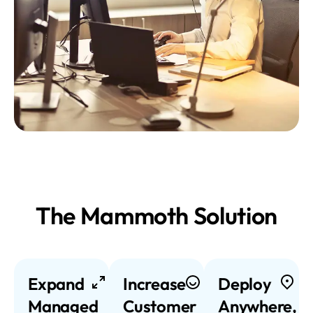
The Mammoth Solution
Expand
Increase
Deploy
Managed
Customer
Anywhere,