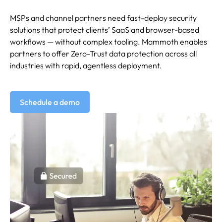
MSPs and channel partners need fast-deploy security
solutions that protect clients’ SaaS and browser-based
workflows — without complex tooling. Mammoth enables
partners to offer Zero-Trust data protection across all
industries with rapid, agentless deployment.
Schedule a demo