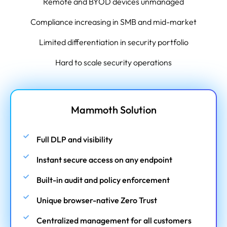
Remote and BYOD devices unmanaged
Compliance increasing in SMB and mid-market
Limited differentiation in security portfolio
Hard to scale security operations
Mammoth Solution
Full DLP and visibility
Instant secure access on any endpoint
Built-in audit and policy enforcement
Unique browser-native Zero Trust
Centralized management for all customers