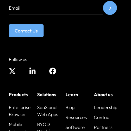
Contact Us
Follow us
Products
Solutions
Learn
About us
Enterprise
SaaS and
Blog
Leadership
Browser
Web Apps
Resources
Contact
Mobile
BYOD
Software
Partners