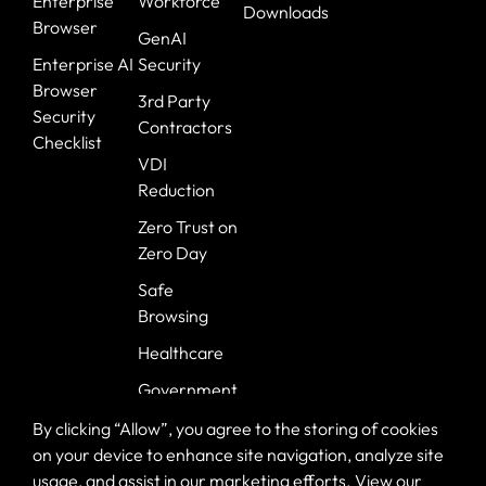
Enterprise
Workforce
Downloads
Browser
GenAI
Enterprise AI
Security
Browser
3rd Party
Security
Contractors
Checklist
VDI
Reduction
Zero Trust on
Zero Day
Safe
Browsing
Healthcare
Government
Banking
By clicking “Allow”, you agree to the storing of cookies
on your device to enhance site navigation, analyze site
usage, and assist in our marketing efforts. View our