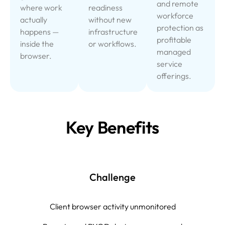
and remote
where work
readiness
workforce
actually
without new
protection as
happens —
infrastructure
profitable
inside the
or workflows.
managed
browser.
service
offerings.
Key Benefits
Challenge
Client browser activity unmonitored