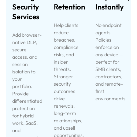
Security
Retention
Instantly
Services
Help clients
No endpoint
reduce
agents.
Add browser-
breaches,
Policies
native DLP,
compliance
enforce on
secure
risks, and
any device —
access, and
insider
perfect for
session
threats.
SMB clients,
isolation to
Stronger
contractors,
your
security
and remote-
portfolio.
outcomes
first
Provide
drive
environments.
differentiated
renewals,
protection
long-term
for hybrid
relationships,
work, SaaS,
and upsell
and
opportunities.