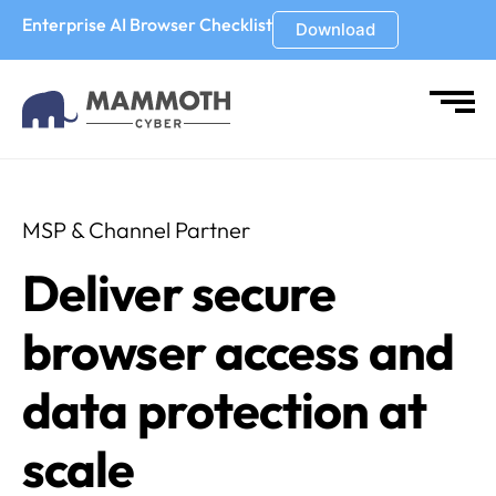
Enterprise AI Browser Checklist
Download
MSP & Channel Partner
Deliver secure
browser access and
data protection at
scale