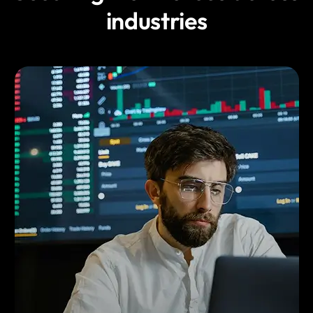
industries