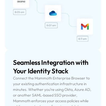
Seamless Integration
with
Your Identity Stack
Connect the Mammoth Enterprise Browser to
your existing authentication infrastructure in
minutes. Whether you’re using Okta, Azure AD,
or another SAML-based SSO provider,
Mammoth enforces your access policies while