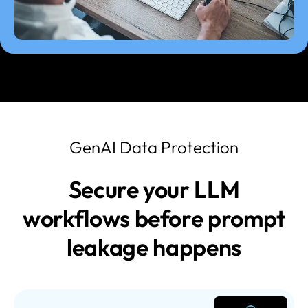
GenAI Data Protection
Secure your LLM
workflows before prompt
leakage happens