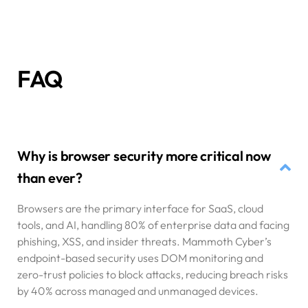
FAQ
Why is browser security more critical now
than ever?
Browsers are the primary interface for SaaS, cloud
tools, and AI, handling 80% of enterprise data and facing
phishing, XSS, and insider threats. Mammoth Cyber’s
endpoint-based security uses DOM monitoring and
zero-trust policies to block attacks, reducing breach risks
by 40% across managed and unmanaged devices.