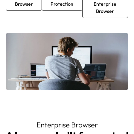
Browser
Protection
Enterprise
Browser
Enterprise Browser