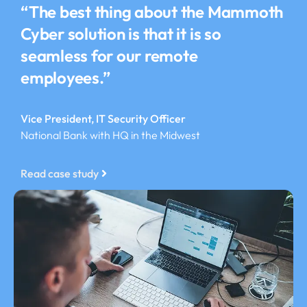
“The best thing about the Mammoth
Cyber solution is that it is so
seamless for our remote
employees.”
Vice President, IT Security Officer
National Bank with HQ in the Midwest
Read case study