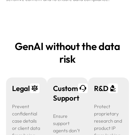
GenAI without the data
risk
Legal
Customer
R&D
Support
Prevent
Protect
confidential
proprietary
Ensure
case details
research and
support
or client data
product IP
agents don’t