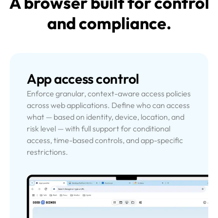
A browser built for control
and compliance.
App access control
Enforce granular, context-aware access policies
across web applications. Define who can access
what — based on identity, device, location, and
risk level — with full support for conditional
access, time-based controls, and app-specific
restrictions.