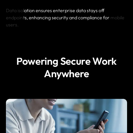
Data isolation ensures enterprise data stays off
endpoints, enhancing security and compliance for mobile
users.
Powering Secure Work
Anywhere