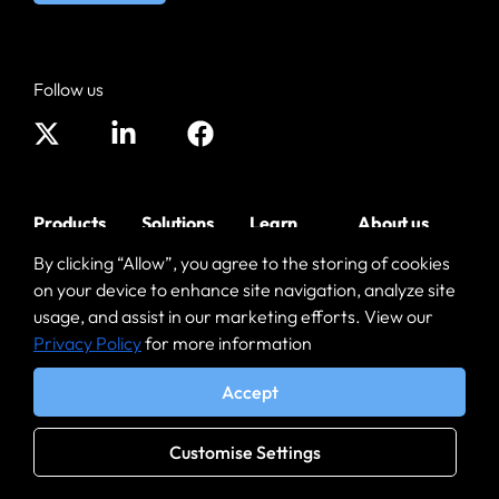
Follow us
Products
Solutions
Learn
About us
By clicking “Allow”, you agree to the storing of cookies
Enterprise
SaaS and
Blog
Leadership
on your device to enhance site navigation, analyze site
Browser
Web Apps
Resources
Contact
usage, and assist in our marketing efforts. View our
Mobile
BYOD
Privacy Policy
for more information
Software
Partners
Enterprise
Workforce
Downloads
Browser
Accept
GenAI
Enterprise AI
Security
Customise Settings
Browser
3rd Party
Security
Contractors