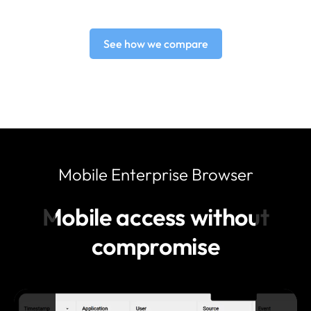
See how we compare
Mobile Enterprise Browser
Mobile access without
compromise