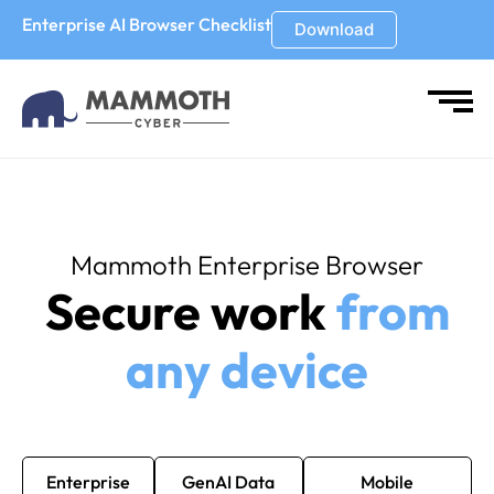
Enterprise AI Browser Checklist
Download
Mammoth Enterprise Browser
Secure work
from
any device
Enterprise
GenAI Data
Mobile