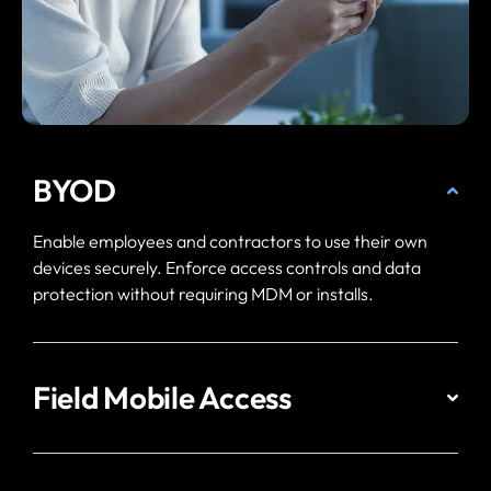
BYOD
Enable employees and contractors to use their own
devices securely. Enforce access controls and data
protection without requiring MDM or installs.
Field Mobile Access