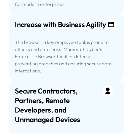
for modern enterprises.
Increase with Business Agility
The browser, a key employee tool, is prone to
attacks and data leaks. Mammoth Cyber’s
Enterprise Browser fortifies defenses,
preventing breaches and ensuring secure data
interactions.
Secure Contractors,
Partners, Remote
Developers, and
Unmanaged Devices