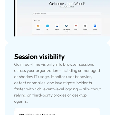
Session visibility
Gain real-time visibility into browser sessions
across your organization—including unmanaged
or shadow IT usage. Monitor user behavior,
detect anomalies, and investigate incidents
faster with rich, event-level logging — all without
relying on third-party proxies or desktop
agents.