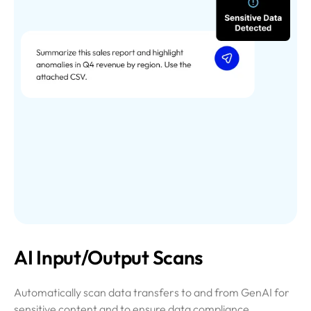
AI Input/Output Scans
Automatically scan data transfers to and from GenAI for
sensitive content and to ensure data compliance.