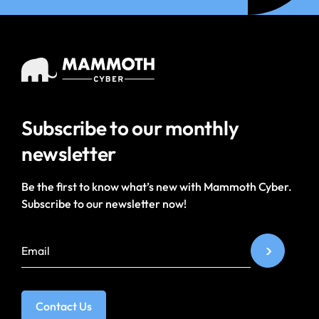
Subscribe to our
monthly
newsletter
Be the first to know what’s new with Mammoth Cyber.
Subscribe to our newsletter now!
Contact Us