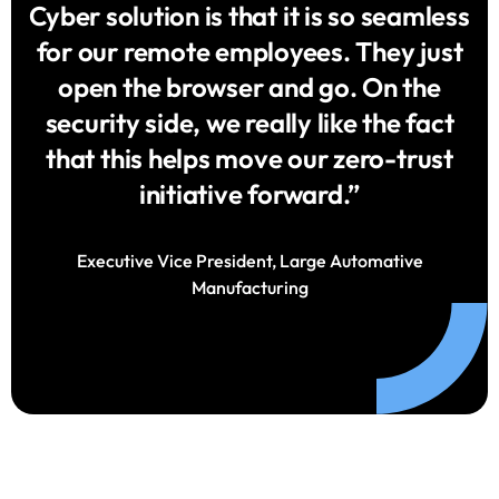
Cyber solution is that it is so seamless
for our remote employees. They just
open the browser and go. On the
security side, we really like the fact
that this helps move our zero-trust
initiative forward.”
Executive Vice President, Large Automative
Manufacturing