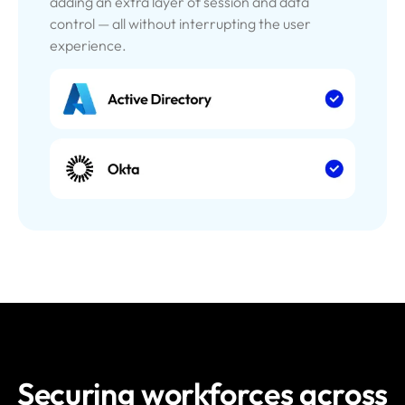
adding an extra layer of session and data
control — all without interrupting the user
experience.
Securing workforces across