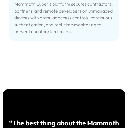
Mammoth Cyber’s platform secures contractors,
partners, and remote developers on unmanaged
devices with granular access controls, continuous
authentication, and real-time monitoring to
prevent unauthorized access.
“The best thing about the Mammoth