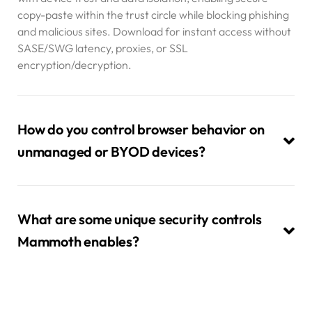
copy-paste within the trust circle while blocking phishing
and malicious sites. Download for instant access without
SASE/SWG latency, proxies, or SSL
encryption/decryption.
How do you control browser behavior on
unmanaged or BYOD devices?
What are some unique security controls
Mammoth enables?