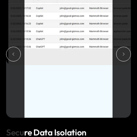
Secure Data Isolation