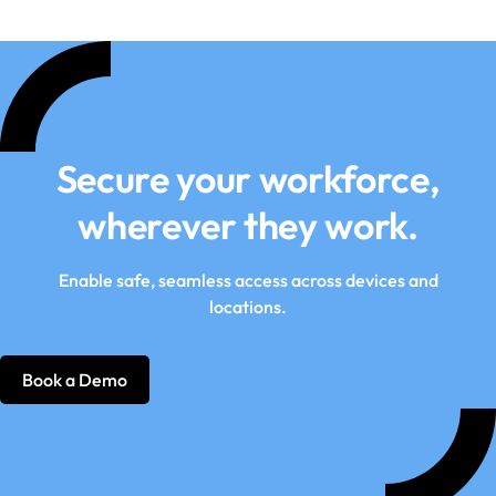
Secure your workforce,
wherever they work.
Enable safe, seamless access across devices and
locations.
Book a Demo