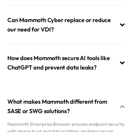
Can Mammoth Cyber replace or reduce
our need for VDI?
How does Mammoth secure AI tools like
ChatGPT and prevent data leaks?
What makes Mammoth different from
SASE or SWG solutions?
Mammoth Enterprise Browser ensures endpoint security
with device trust and data isolation, enabling secure