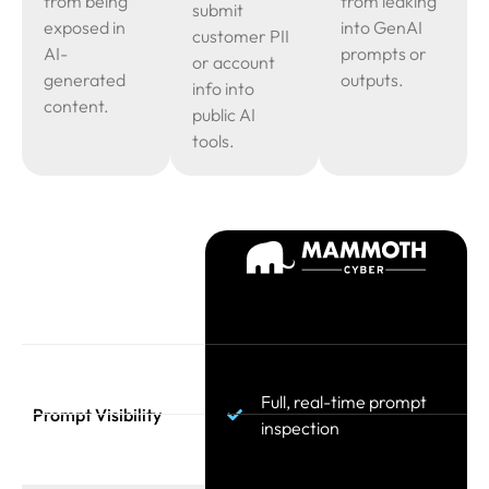
from being
from leaking
submit
exposed in
into GenAI
customer PII
AI-
prompts or
or account
generated
outputs.
info into
content.
public AI
tools.
Full, real-time prompt
Prompt Visibility
inspection