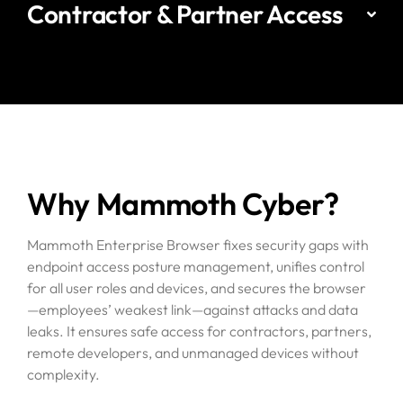
Contractor & Partner Access
Why Mammoth Cyber?
Mammoth Enterprise Browser fixes security gaps with
endpoint access posture management, unifies control
for all user roles and devices, and secures the browser
—employees’ weakest link—against attacks and data
leaks. It ensures safe access for contractors, partners,
remote developers, and unmanaged devices without
complexity.