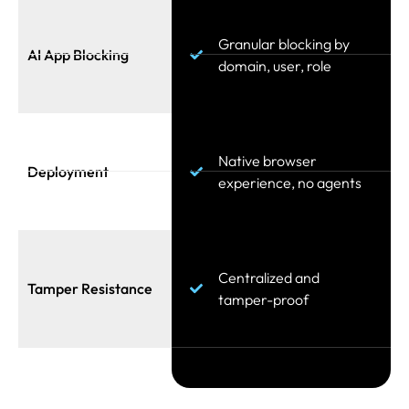
Granular blocking by
AI App Blocking
domain, user, role
Native browser
Deployment
experience, no agents
Centralized and
Tamper Resistance
tamper-proof