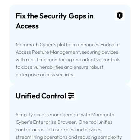
Fix the Security Gaps in
Access
Mammoth Cyber’s platform enhances Endpoint
Access Posture Management, securing devices
with real-time monitoring and adaptive controls
to close vulnerabilities and ensure robust
enterprise access security.
Unified Control
Simplify access management with Mammoth
Cyber’s Enterprise Browser. One tool unifies
control across all user roles and devices,
streamlining operations and reducing complexity