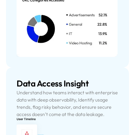
Data Access Insight
Understand how teams interact with enterprise
data with deep observability, Identify usage
trends, flag risky behavior, and ensure secure
access doesn’t come at the data leakage.