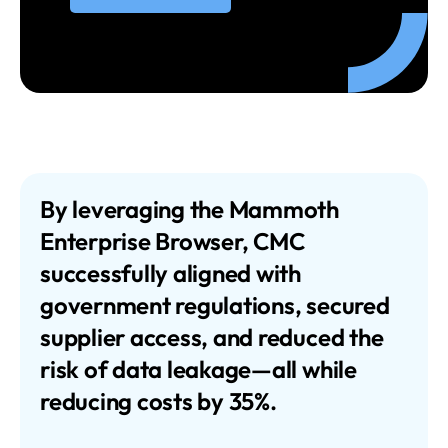
By leveraging the Mammoth
Enterprise Browser, CMC
successfully aligned with
government regulations, secured
supplier access, and reduced the
risk of data leakage—all while
reducing costs by 35%.