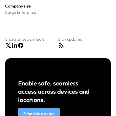
Company size
Large Enterprise
Share on social media
Stay updated
Enable safe, seamless
access across devices and
locations.
Schedule a demo