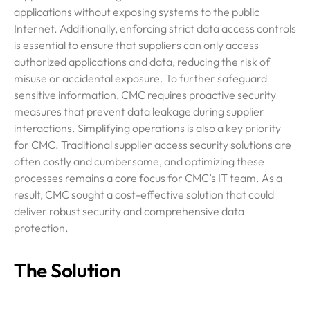
applications without exposing systems to the public
Internet. Additionally, enforcing strict data access controls
is essential to ensure that suppliers can only access
authorized applications and data, reducing the risk of
misuse or accidental exposure. To further safeguard
sensitive information, CMC requires proactive security
measures that prevent data leakage during supplier
interactions. Simplifying operations is also a key priority
for CMC. Traditional supplier access security solutions are
often costly and cumbersome, and optimizing these
processes remains a core focus for CMC’s IT team. As a
result, CMC sought a cost-effective solution that could
deliver robust security and comprehensive data
protection.
The Solution