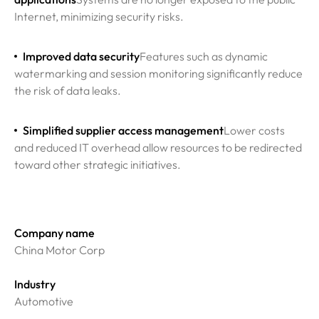
Internet, minimizing security risks.
Improved data security
Features such as dynamic
watermarking and session monitoring significantly reduce
the risk of data leaks.
Simplified supplier access management
Lower costs
and reduced IT overhead allow resources to be redirected
toward other strategic initiatives.
Company name
China Motor Corp
Industry
Automotive