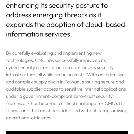
enhancing its security posture to
address emerging threats as it
expands the adoption of cloud-based
information services.
By carefully evaluating and implementing new
technologies, CMC has successfully improved its
cybersecurity defenses and streamlined its security
infrastructure, all while reducing costs. With an extensive
and complex supply chain in Taiwan, ensuring secure and
auditable supplier access to sensitive internal applications
under a government-compliant zero-trust security
framework has become a critical challenge for CMC’s IT
team—one that must be addressed without compromising
operational efficiency.