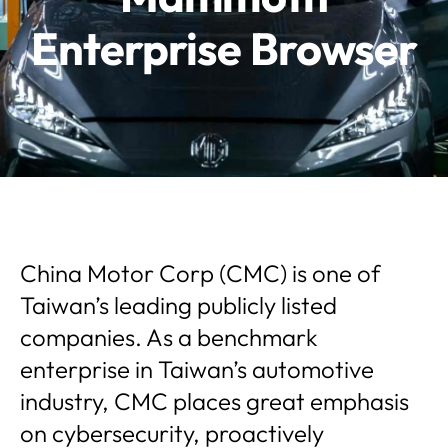
Enterprise Browser
China Motor Corp (CMC) is one of
Taiwan’s leading publicly listed
companies. As a benchmark
enterprise in Taiwan’s automotive
industry, CMC places great emphasis
on cybersecurity, proactively