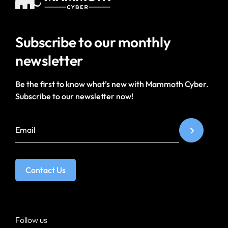
Subscribe to our
monthly
newsletter
Be the first to know what’s new with Mammoth Cyber.
Subscribe to our newsletter now!
Contact Us
Follow us