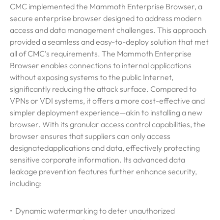
CMC implemented the Mammoth Enterprise Browser, a
secure enterprise browser designed to address modern
access and data management challenges. This approach
provided a seamless and easy-to-deploy solution that met
all of CMC’s requirements. The Mammoth Enterprise
Browser enables connections to internal applications
without exposing systems to the public Internet,
significantly reducing the attack surface. Compared to
VPNs or VDI systems, it offers a more cost-effective and
simpler deployment experience—akin to installing a new
browser. With its granular access control capabilities, the
browser ensures that suppliers can only access
designated
applications and data, effectively protecting
sensitive corporate information. Its advanced data
leakage prevention features further enhance security,
including:
• Dynamic watermarking to deter unauthorized