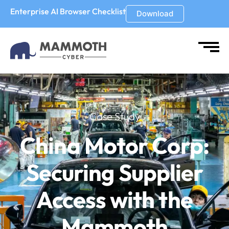
Enterprise AI Browser Checklist
Download
Case Study
China Motor Corp:
Securing Supplier
Access with
the
Mammoth