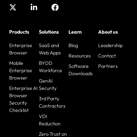
Products
Solutions
Learn
About us
Enterprise
SaaS and
Blog
Leadership
Browser
Web Apps
Resources
Contact
Mobile
BYOD
Software
Partners
Enterprise
Workforce
Downloads
Browser
GenAI
Enterprise AI
Security
Browser
3rd Party
Security
Contractors
Checklist
VDI
Reduction
Zero Trust on