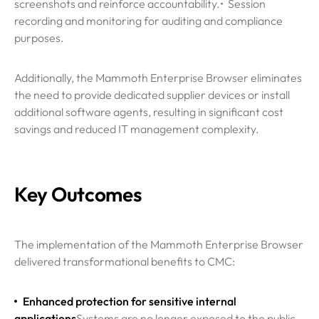
screenshots and reinforce accountability.
• Session
recording and monitoring for auditing and compliance
purposes.
Additionally, the Mammoth Enterprise Browser eliminates
the need to provide dedicated supplier devices or install
additional software agents, resulting in significant cost
savings and reduced IT management complexity.
Key Outcomes
The implementation of the Mammoth Enterprise Browser
delivered transformational benefits to CMC:
Enhanced protection for sensitive internal
applications
Systems are no longer exposed to the public