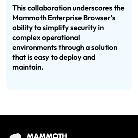
This collaboration underscores the
Mammoth Enterprise Browser’s
ability to simplify security in
complex operational
environments through a solution
that is easy to deploy and
maintain.