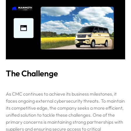
The Challenge
As CMC continues to achieve its business milestones, it
faces ongoing external cybersecurity threats. To maintain
its competitive edge, the company seeks a more efficient,
unified solution to tackle these challenges. One of the
primary concerns is maintaining strong partnerships with
suppliers and ensuring secure access to critical