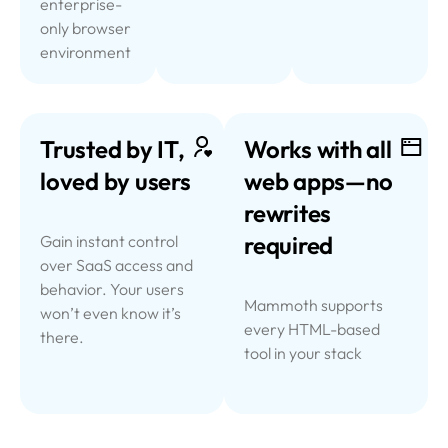
enterprise-
only browser
environment
Trusted by IT,
Works with all
loved by users
web
apps—no
rewrites
required
Gain instant control
over SaaS access and
behavior. Your users
Mammoth supports
won’t even know it’s
every HTML-based
there.
tool in your stack