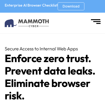
Enterprise AI Browser Checklist
Download
Secure Access to Internal Web Apps
Enforce zero trust.
Prevent data leaks.
Eliminate browser
risk.