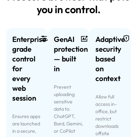
you in control.
Enterprise-
GenAI
Adaptive
grade
protection
security
control
—
built
based
for
in
on
every
context
web
Prevent
uploading
session
Allow full
sensitive
access in-
data to
office, but
Ensures apps
ChatGPT,
restrict
are launched
Bard, Gemini,
downloads
in a secure,
or CoPilot
offsite