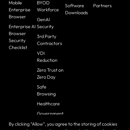
Mobile
BYOD
Software
Partners
Enterprise
Workforce
Downloads
Browser
GenAI
Enterprise AI
Security
Browser
3rd Party
Security
Contractors
Checklist
VDI
Reduction
Zero Trust on
Zero Day
Safe
Browsing
Healthcare
Government
Banking
By clicking “Allow”, you agree to the storing of cookies