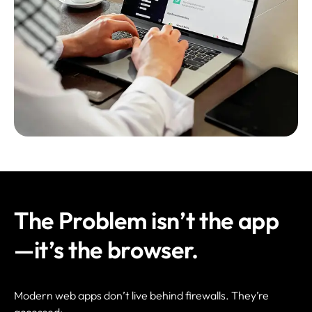
The Problem isn’t the app
—it’s the browser.
Modern web apps don’t live behind firewalls. They’re