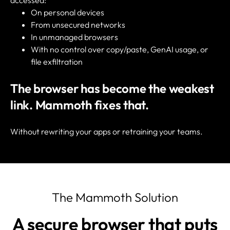
accessed:
On personal devices
From unsecured networks
In unmanaged browsers
With no control over copy/paste, GenAI usage, or
file exfiltration
The browser has become the weakest
link.
Mammoth fixes that.
Without rewriting your apps or retraining your teams.
The Mammoth Solution
A secure browser that puts