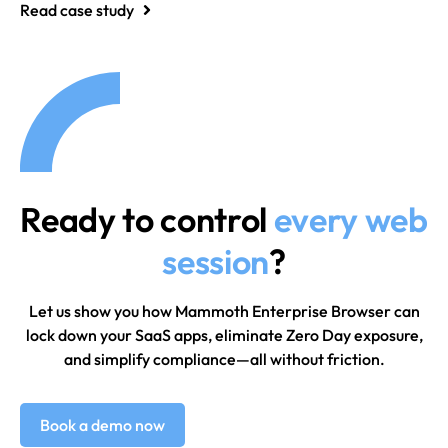
Read case study
Ready to control
every web
session
?
Let us show you how Mammoth Enterprise Browser can
lock down your SaaS apps, eliminate Zero Day exposure,
and simplify compliance—all without friction.
Book a demo now