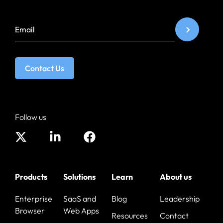
Contact Us
Follow us
Products
Solutions
Learn
About us
Enterprise
SaaS and
Blog
Leadership
Browser
Web Apps
Resources
Contact