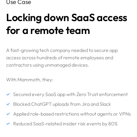
Use Case
Locking down SaaS access
for a remote team
A fast-growing tech company needed to secure app
access across hundreds of remote employees and
contractors using unmanaged devices.
With Mammoth, they:
Secured every SaaS app with Zero Trust enforcement
Blocked ChatGPT uploads from Jira and Slack
Applied role-based restrictions without agents or VPNs
Reduced SaaS-related insider risk events by 80%