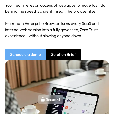
Your team relies on dozens of web apps to move fast. But
behind the speed is a silent threat: the browser itself.
Mammoth Enterprise Browser turns every SaaS and
internal web session into a fully governed, Zero Trust
experience—without slowing anyone down.
Schedule a demo
Solution Brief