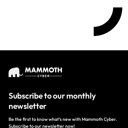
Subscribe to our
monthly
newsletter
Be the first to know what’s new with Mammoth Cyber.
Subscribe to our newsletter now!