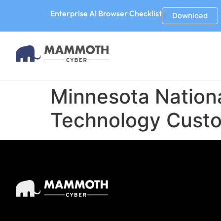
Enterprise AI Browser Checklist
Download
Minnesota Nation
Technology Custo