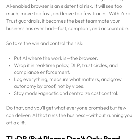
AI‑enabled browser is an existential risk. It will see too
much, move too fast, and leave too few traces. With Zero
Trust guardrails, it becomes the best teammate your
business has ever had—fast, compliant, and accountable.
So take the win and control the risk:
Put AI where the work is—the browser.
Wrap it in real‑time policy, DLP, trust circles, and
compliance enforcement.
Log everything, measure what matters, and grow
autonomy by proof, not by vibes.
Stay model‑agnostic and centralize cost control.
Do that, and you’ll get what everyone promised but few
can deliver: AI that runs the business—without running you
off a cliff.
TL;DR (But Please Don’t Only Read