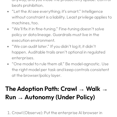
beats prohibition.
“Let the AI see everything; it’s smart.” Intelligence
without constraint is a liability. Least privilege applies to
machines, too.
“We’ll fix it in fine‑tuning.” Fine‑tuning doesn’t solve
policy or data lineage. Guardrails must live in the
execution environment.
“We can audit later.” If you didn’t log it, it didn’t
happen. Auditable trails aren’t optional in regulated
enterprises.
“One model to rule them all.” Be model‑agnostic. Use
the right model per task and keep controls consistent
at the browser/policy layer.
The Adoption Path: Crawl → Walk →
Run → Autonomy (Under Policy)
Crawl (Observe): Put the enterprise AI browser in