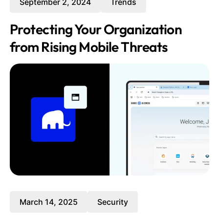
September 2, 2024
Trends
Protecting Your Organization
from Rising Mobile Threats
March 14, 2025
Security