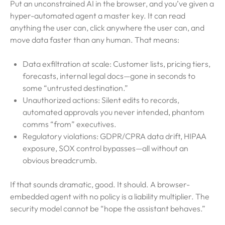
Put an unconstrained AI in the browser, and you’ve given a
hyper-automated agent a master key. It can read
anything the user can, click anywhere the user can, and
move data faster than any human. That means:
Data exfiltration at scale: Customer lists, pricing tiers,
forecasts, internal legal docs—gone in seconds to
some “untrusted destination.”
Unauthorized actions: Silent edits to records,
automated approvals you never intended, phantom
comms “from” executives.
Regulatory violations: GDPR/CPRA data drift, HIPAA
exposure, SOX control bypasses—all without an
obvious breadcrumb.
If that sounds dramatic, good. It should. A browser-
embedded agent with no policy is a liability multiplier. The
security model cannot be “hope the assistant behaves.”