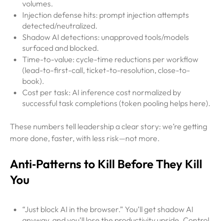
volumes.
Injection defense hits: prompt injection attempts
detected/neutralized.
Shadow AI detections: unapproved tools/models
surfaced and blocked.
Time-to-value: cycle-time reductions per workflow
(lead-to-first-call, ticket-to-resolution, close-to-
book).
Cost per task: AI inference cost normalized by
successful task completions (token pooling helps here).
These numbers tell leadership a clear story: we’re getting
more done, faster, with less risk—not more.
Anti‑Patterns to Kill Before They Kill
You
“Just block AI in the browser.” You’ll get shadow AI
anyway, and you’ll lose the productivity upside. Control