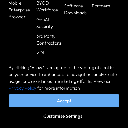
Mobile
BYOD
Software
Partners
Enterprise
Workforce
Downloads
Browser
GenAI
Security
3rd Party
Contractors
VDI
Reduction
By clicking “Allow”, you agree to the storing of cookies
Zero Trust on
on your device to enhance site navigation, analyze site
Zero Day
usage, and assist in our marketing efforts. View our
Safe
Privacy Policy
for more information
Browsing
Accept
Healthcare
Government
Customise Settings
Banking