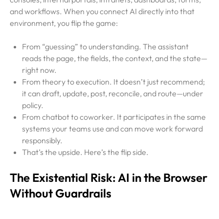
and workflows. When you connect AI directly into that
environment, you flip the game:
From “guessing” to understanding. The assistant
reads the page, the fields, the context, and the state—
right now.
From theory to execution. It doesn’t just recommend;
it can draft, update, post, reconcile, and route—under
policy.
From chatbot to coworker. It participates in the same
systems your teams use and can move work forward
responsibly.
That’s the upside. Here’s the flip side.
The Existential Risk: AI in the Browser
Without Guardrails