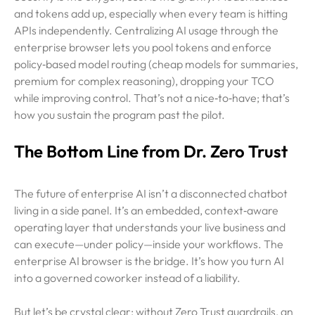
and tokens add up, especially when every team is hitting
APIs independently. Centralizing AI usage through the
enterprise browser lets you pool tokens and enforce
policy‑based model routing (cheap models for summaries,
premium for complex reasoning), dropping your TCO
while improving control. That’s not a nice‑to‑have; that’s
how you sustain the program past the pilot.
The Bottom Line from Dr. Zero Trust
The future of enterprise AI isn’t a disconnected chatbot
living in a side panel. It’s an embedded, context‑aware
operating layer that understands your live business and
can execute—under policy—inside your workflows. The
enterprise AI browser is the bridge. It’s how you turn AI
into a governed coworker instead of a liability.
But let’s be crystal clear: without Zero Trust guardrails, an