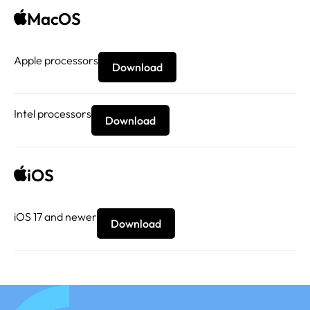
MacOS
Apple processors
Download
Intel processors
Download
iOS
iOS 17 and newer
Download