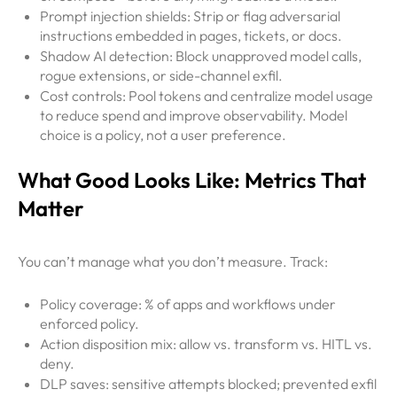
Prompt injection shields: Strip or flag adversarial
instructions embedded in pages, tickets, or docs.
Shadow AI detection: Block unapproved model calls,
rogue extensions, or side-channel exfil.
Cost controls: Pool tokens and centralize model usage
to reduce spend and improve observability. Model
choice is a policy, not a user preference.
What Good Looks Like: Metrics That
Matter
You can’t manage what you don’t measure. Track:
Policy coverage: % of apps and workflows under
enforced policy.
Action disposition mix: allow vs. transform vs. HITL vs.
deny.
DLP saves: sensitive attempts blocked; prevented exfil