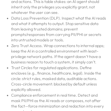
and actions. This is table stakes: an AI agent should
inherit only the privileges you explicitly grant, not
whatever the user can see.
Data Loss Prevention (DLP). Inspect what the AI reads
and what it attempts to output. Stop sensitive data
from leaving trusted domains; prevent
prompts/responses from carrying PII/PHI or secrets
into untrusted models or tools.
Zero Trust Access. Wrap connections to internal apps;
keep the AI in a controlled environment with least-
privilege network paths. If the agent doesn’t have a
business reason to touch a system, it simply can’t.
Trust Circles for regulated applications. Define
enclaves (e.g., finance, healthcare, legal). Inside the
circle: strict rules, masked data, auditable actions.
Cross-circle movement: blocked by default unless
explicitly allowed.
Compliance enforcement in real time. Detect and
mask PII/PHI as the AI reads or composes, not after
the fact—force minimization and redaction into every