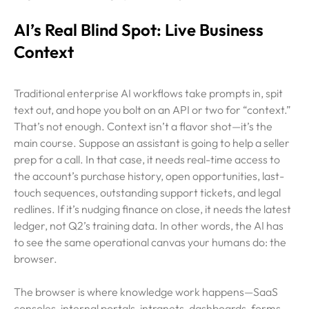
AI’s Real Blind Spot: Live Business
Context
Traditional enterprise AI workflows take prompts in, spit
text out, and hope you bolt on an API or two for “context.”
That’s not enough. Context isn’t a flavor shot—it’s the
main course. Suppose an assistant is going to help a seller
prep for a call. In that case, it needs real-time access to
the account’s purchase history, open opportunities, last-
touch sequences, outstanding support tickets, and legal
redlines. If it’s nudging finance on close, it needs the latest
ledger, not Q2’s training data. In other words, the AI has
to see the same operational canvas your humans do: the
browser.
The browser is where knowledge work happens—SaaS
consoles, internal portals, intranets, dashboards, forms,