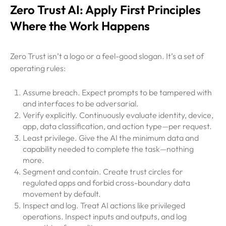
Zero Trust AI: Apply First Principles
Where the Work Happens
Zero Trust isn’t a logo or a feel-good slogan. It’s a set of
operating rules:
Assume breach. Expect prompts to be tampered with
and interfaces to be adversarial.
Verify explicitly. Continuously evaluate identity, device,
app, data classification, and action type—per request.
Least privilege. Give the AI the minimum data and
capability needed to complete the task—nothing
more.
Segment and contain. Create trust circles for
regulated apps and forbid cross-boundary data
movement by default.
Inspect and log. Treat AI actions like privileged
operations. Inspect inputs and outputs, and log