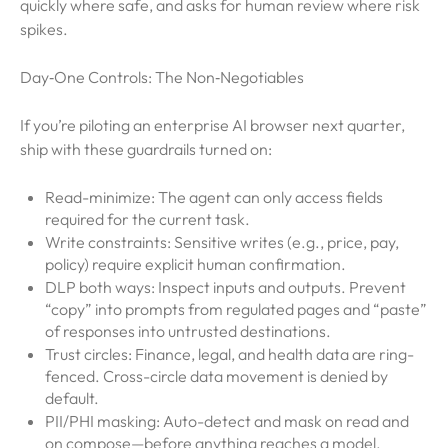
quickly where safe, and asks for human review where risk
spikes.
Day‑One Controls: The Non‑Negotiables
If you’re piloting an enterprise AI browser next quarter,
ship with these guardrails turned on:
Read-minimize: The agent can only access fields
required for the current task.
Write constraints: Sensitive writes (e.g., price, pay,
policy) require explicit human confirmation.
DLP both ways: Inspect inputs and outputs. Prevent
“copy” into prompts from regulated pages and “paste”
of responses into untrusted destinations.
Trust circles: Finance, legal, and health data are ring-
fenced. Cross-circle data movement is denied by
default.
PII/PHI masking: Auto-detect and mask on read and
on compose—before anything reaches a model.