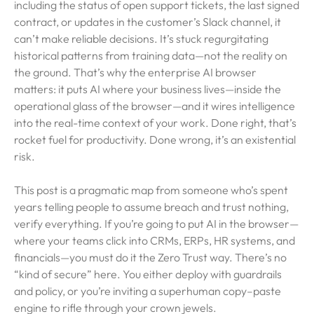
including the status of open support tickets, the last signed
contract, or updates in the customer’s Slack channel, it
can’t make reliable decisions. It’s stuck regurgitating
historical patterns from training data—not the reality on
the ground. That’s why the enterprise AI browser
matters: it puts AI where your business lives—inside the
operational glass of the browser—and it wires intelligence
into the real-time context of your work. Done right, that’s
rocket fuel for productivity. Done wrong, it’s an existential
risk.
This post is a pragmatic map from someone who’s spent
years telling people to assume breach and trust nothing,
verify everything. If you’re going to put AI in the browser—
where your teams click into CRMs, ERPs, HR systems, and
financials—you must do it the Zero Trust way. There’s no
“kind of secure” here. You either deploy with guardrails
and policy, or you’re inviting a superhuman copy–paste
engine to rifle through your crown jewels.