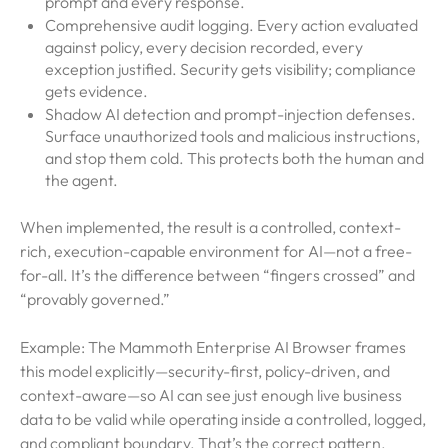
prompt and every response.
Comprehensive audit logging. Every action evaluated
against policy, every decision recorded, every
exception justified. Security gets visibility; compliance
gets evidence.
Shadow AI detection and prompt-injection defenses.
Surface unauthorized tools and malicious instructions,
and stop them cold. This protects both the human and
the agent.
When implemented, the result is a controlled, context-
rich, execution-capable environment for AI—not a free-
for-all. It’s the difference between “fingers crossed” and
“provably governed.”
Example: The Mammoth Enterprise AI Browser frames
this model explicitly—security-first, policy-driven, and
context-aware—so AI can see just enough live business
data to be valid while operating inside a controlled, logged,
and compliant boundary. That’s the correct pattern.