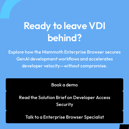
Ready to leave VDI
behind?
Explore how the Mammoth Enterprise Browser secures
GenAI development workflows and accelerates
developer velocity—without compromise.
Book a demo
Read the Solution Brief on Developer Access
Security
Talk to a Enterprise Browser Specialist