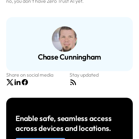
no, you don’t have Zero Trust AI yet.
Chase Cunningham
Share on social media
Stay updated
Enable safe, seamless access
across devices and locations.