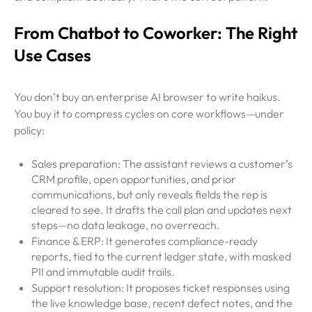
From Chatbot to Coworker: The Right
Use Cases
You don’t buy an enterprise AI browser to write haikus.
You buy it to compress cycles on core workflows—under
policy:
Sales preparation: The assistant reviews a customer’s
CRM profile, open opportunities, and prior
communications, but only reveals fields the rep is
cleared to see. It drafts the call plan and updates next
steps—no data leakage, no overreach.
Finance & ERP: It generates compliance-ready
reports, tied to the current ledger state, with masked
PII and immutable audit trails.
Support resolution: It proposes ticket responses using
the live knowledge base, recent defect notes, and the