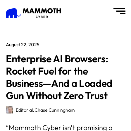
August 22, 2025
Enterprise AI Browsers:
Rocket Fuel for the
Business—And a Loaded
Gun Without Zero Trust
Editorial,
Chase Cunningham
“Mammoth Cyber isn’t promising a