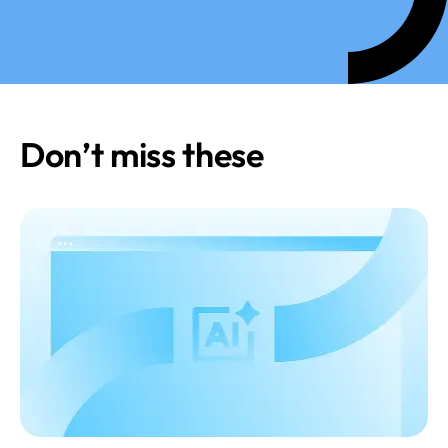
Don’t miss these