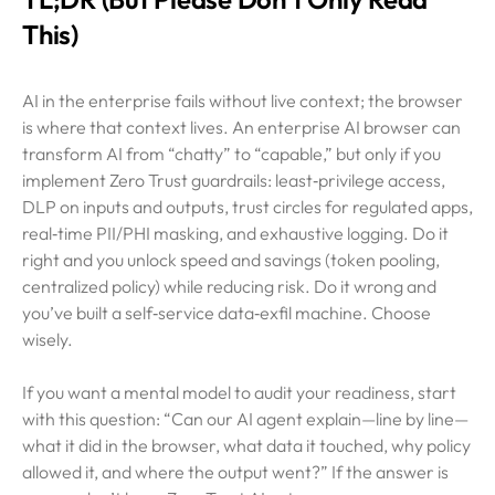
This)
AI in the enterprise fails without live context; the browser
is where that context lives. An enterprise AI browser can
transform AI from “chatty” to “capable,” but only if you
implement Zero Trust guardrails: least‑privilege access,
DLP on inputs and outputs, trust circles for regulated apps,
real‑time PII/PHI masking, and exhaustive logging. Do it
right and you unlock speed and savings (token pooling,
centralized policy) while reducing risk. Do it wrong and
you’ve built a self‑service data‑exfil machine. Choose
wisely.
If you want a mental model to audit your readiness, start
with this question: “Can our AI agent explain—line by line—
what it did in the browser, what data it touched, why policy
allowed it, and where the output went?” If the answer is