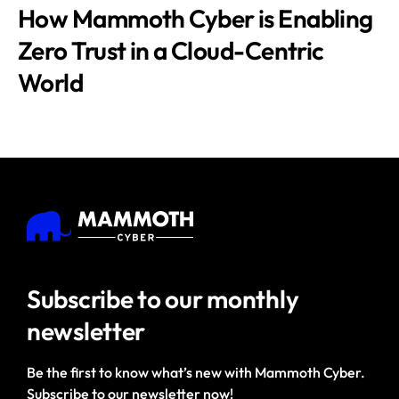
How Mammoth Cyber is Enabling
Zero Trust in a Cloud-Centric
World
Subscribe to our
monthly
newsletter
Be the first to know what’s new with Mammoth Cyber.
Subscribe to our newsletter now!