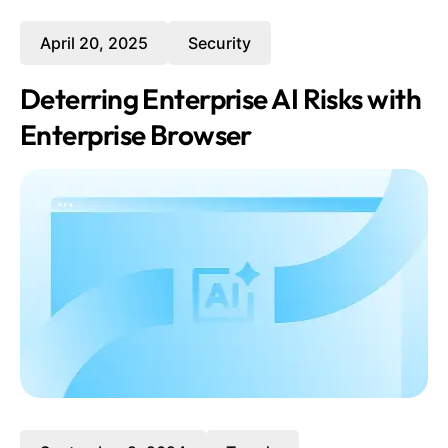
April 20, 2025
Security
Deterring Enterprise AI Risks with
Enterprise Browser