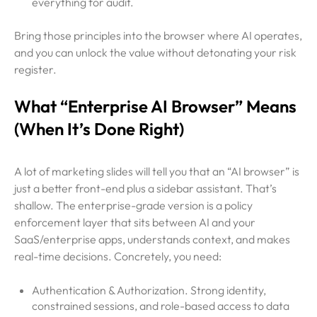
everything for audit.
Bring those principles into the browser where AI operates,
and you can unlock the value without detonating your risk
register.
What “Enterprise AI Browser” Means
(When It’s Done Right)
A lot of marketing slides will tell you that an “AI browser” is
just a better front-end plus a sidebar assistant. That’s
shallow. The enterprise-grade version is a policy
enforcement layer that sits between AI and your
SaaS/enterprise apps, understands context, and makes
real-time decisions. Concretely, you need:
Authentication & Authorization. Strong identity,
constrained sessions, and role-based access to data