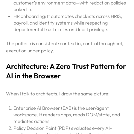
customer’s environment data—with redaction policies
baked in.
HR onboarding: It automates checklists across HRIS,
payroll, and identity systems while respecting
departmental trust circles and least privilege.
The pattern is consistent: context in, control throughout,
execution under policy.
Architecture: A Zero Trust Pattern for
AI in the Browser
When I talk to architects, I draw the same picture:
Enterprise AI Browser (EAB) is the user/agent
workspace. It renders apps, reads DOM/state, and
mediates actions.
Policy Decision Point (PDP) evaluates every AI-