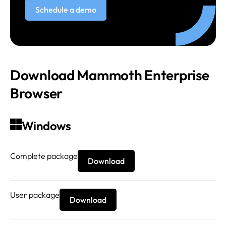
Schedule a demo
Download Mammoth Enterprise
Browser
Windows
Complete package
Download
User package
Download