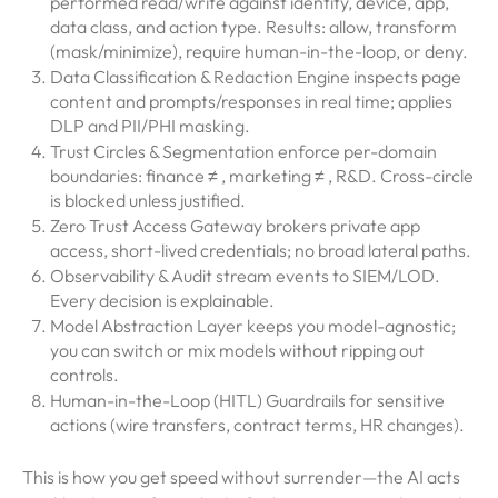
performed read/write against identity, device, app,
data class, and action type. Results: allow, transform
(mask/minimize), require human-in-the-loop, or deny.
Data Classification & Redaction Engine inspects page
content and prompts/responses in real time; applies
DLP and PII/PHI masking.
Trust Circles & Segmentation enforce per-domain
boundaries: finance ≠ , marketing ≠ , R&D. Cross-circle
is blocked unless justified.
Zero Trust Access Gateway brokers private app
access, short-lived credentials; no broad lateral paths.
Observability & Audit stream events to SIEM/LOD.
Every decision is explainable.
Model Abstraction Layer keeps you model-agnostic;
you can switch or mix models without ripping out
controls.
Human-in-the-Loop (HITL) Guardrails for sensitive
actions (wire transfers, contract terms, HR changes).
This is how you get speed without surrender—the AI acts