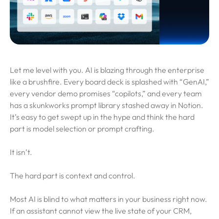
Let me level with you. AI is blazing through the enterprise
like a brushfire. Every board deck is splashed with “GenAI,”
every vendor demo promises “copilots,” and every team
has a skunkworks prompt library stashed away in Notion.
It’s easy to get swept up in the hype and think the hard
part is model selection or prompt crafting.
It isn’t.
The hard part is context and control.
Most AI is blind to what matters in your business right now.
If an assistant cannot view the live state of your CRM,