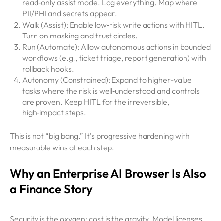
read‑only assist mode. Log everything. Map where
PII/PHI and secrets appear.
Walk (Assist): Enable low‑risk write actions with HITL.
Turn on masking and trust circles.
Run (Automate): Allow autonomous actions in bounded
workflows (e.g., ticket triage, report generation) with
rollback hooks.
Autonomy (Constrained): Expand to higher-value
tasks where the risk is well‑understood and controls
are proven. Keep HITL for the irreversible,
high‑impact steps.
This is not “big bang.” It’s progressive hardening with
measurable wins at each step.
Why an Enterprise AI Browser Is Also
a Finance Story
Security is the oxygen; cost is the gravity. Model licenses