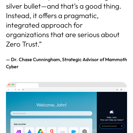
silver bullet—and that’s a good thing.
Instead, it offers a pragmatic,
integrated approach for
organizations that are serious about
Zero Trust.”
— Dr. Chase Cunningham, Strategic Advisor of Mammoth
Cyber