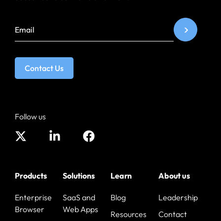
Contact Us
Follow us
Products
Solutions
Learn
About us
Enterprise
SaaS and
Blog
Leadership
Browser
Web Apps
Resources
Contact