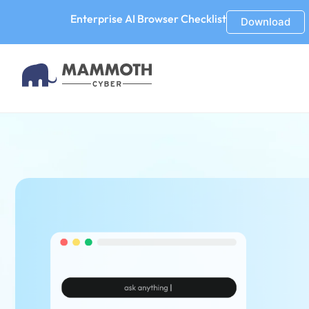
Enterprise AI Browser Checklist
Download