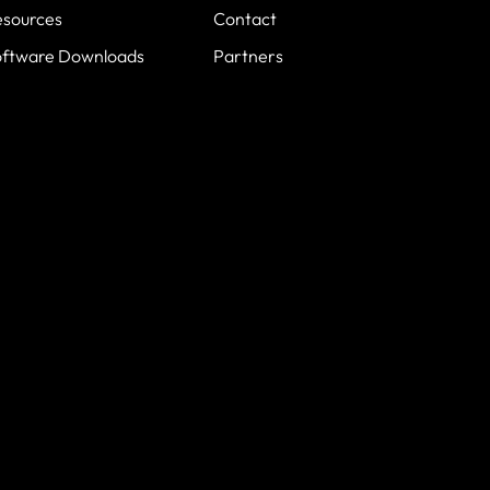
esources
Contact
oftware Downloads
Partners