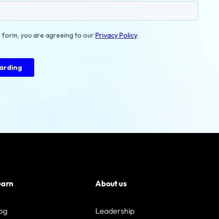
earn
About us
og
Leadership