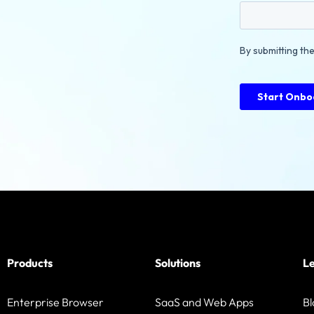
Products
Solutions
L
Enterprise Browser
SaaS and Web Apps
Bl