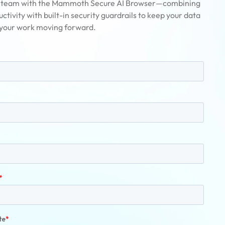
team with the Mammoth Secure AI Browser—combining
ctivity with built-in security guardrails to keep your data
 your work moving forward.