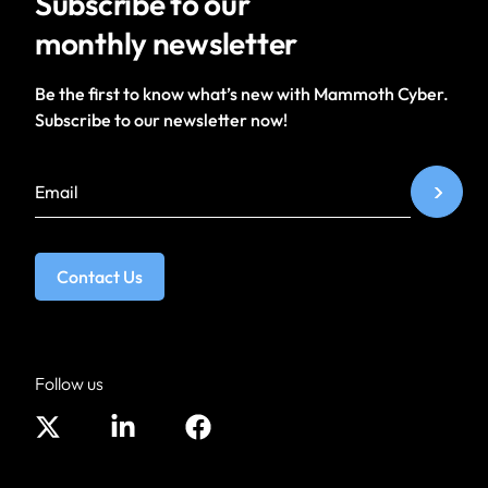
Subscribe to our
monthly newsletter
Be the first to know what’s new with Mammoth Cyber.
Subscribe to our newsletter now!
Contact Us
Follow us