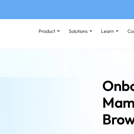
Product
Solutions
Learn
Co
Onbo
Mamm
Brow