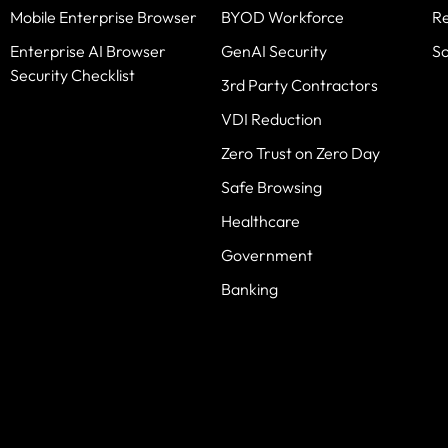
Mobile Enterprise Browser
BYOD Workforce
R
Enterprise AI Browser
GenAI Security
S
Security Checklist
3rd Party Contractors
VDI Reduction
Zero Trust on Zero Day
Safe Browsing
Healthcare
Government
Banking