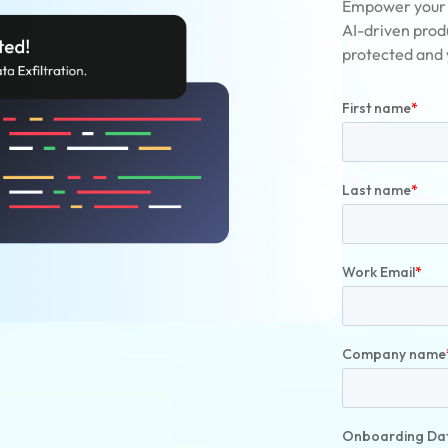
Empower your 
AI-driven produ
protected and