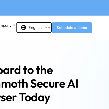
mpany
Schedule a demo
ard to the
oth Secure AI
ser Today