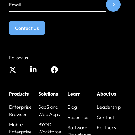
Contact Us
Follow us
Products
Solutions
Learn
About us
Enterprise
SaaS and
Blog
Leadership
Browser
Web Apps
Resources
Contact
Mobile
BYOD
Software
Partners
Enterprise
Workforce
Downloads