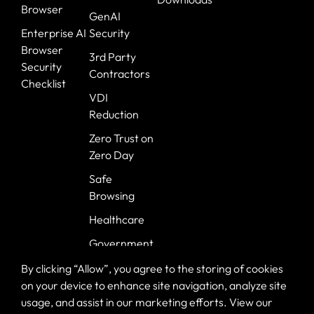
Browser
GenAI
Enterprise AI
Security
Browser
3rd Party
Security
Contractors
Checklist
VDI
Reduction
Zero Trust on
Zero Day
Safe
Browsing
Healthcare
Government
Banking
By clicking “Allow”, you agree to the storing of cookies
on your device to enhance site navigation, analyze site
usage, and assist in our marketing efforts. View our