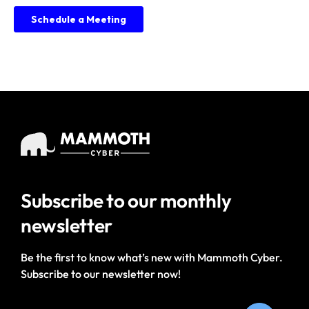
Subscribe to our
monthly
newsletter
Be the first to know what’s new with Mammoth Cyber.
Subscribe to our newsletter now!