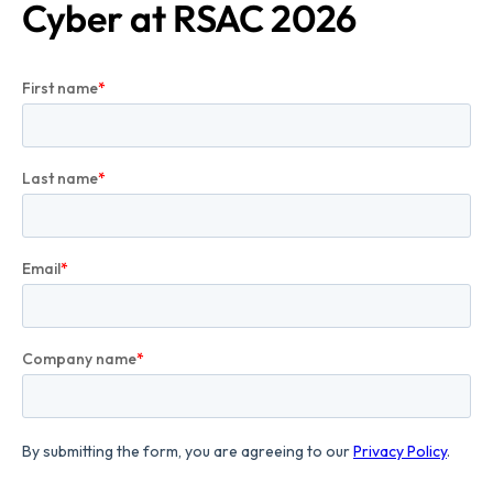
Cyber at RSAC 2026