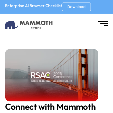
Enterprise AI Browser Checklist
Download
Connect with Mammoth