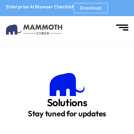
Enterprise AI Browser Checklist
Download
Solutions
Stay tuned for updates