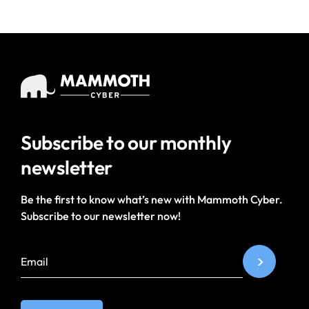
Subscribe to our
monthly
newsletter
Be the first to know what’s new with Mammoth Cyber.
Subscribe to our newsletter now!