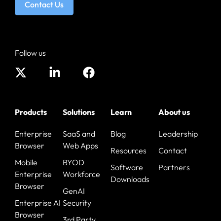
Contact Us
Follow us
Products
Solutions
Learn
About us
Enterprise
SaaS and
Blog
Leadership
Browser
Web Apps
Resources
Contact
Mobile
BYOD
Software
Partners
Enterprise
Workforce
Downloads
Browser
GenAI
Enterprise AI
Security
Browser
3rd Party