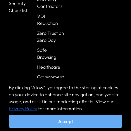
Security
Contractors
Checklist
VDI
Reduction
Zero Trust on
Zero Day
Safe
Browsing
Healthcare
Government
Banking
By clicking “Allow”, you agree to the storing of cookies
on your device to enhance site navigation, analyze site
usage, and assist in our marketing efforts. View our
Privacy Policy
for more information
Accept